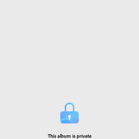
This album is private