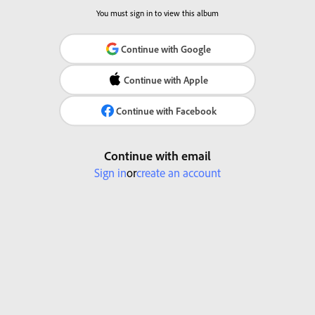
You must sign in to view this album
Continue with Google
Continue with Apple
Continue with Facebook
Continue with email
Sign in
or
create an account