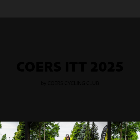
COERS ITT 2025
by COERS CYCLING CLUB