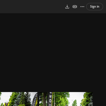
Sign in