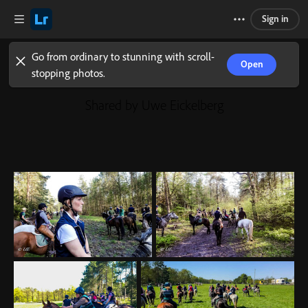
Sign in
Go from ordinary to stunning with scroll-
Open
stopping photos.
Shared by Uwe Eickelberg