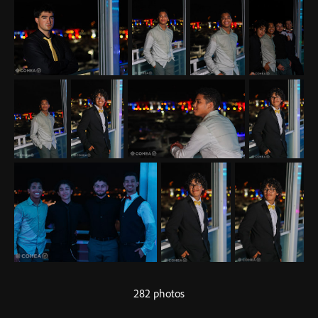
282 photos