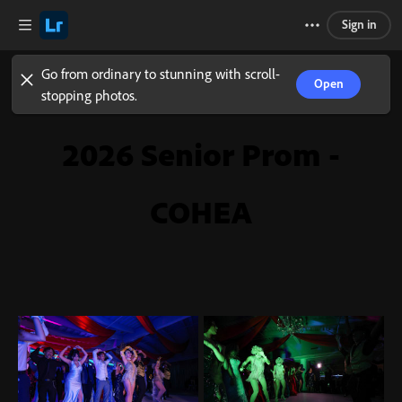
Sign in
Go from ordinary to stunning with scroll-
Open
stopping photos.
2026 Senior Prom -
COHEA