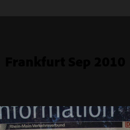
Frankfurt Sep 2010