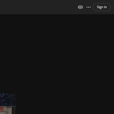
Sign in