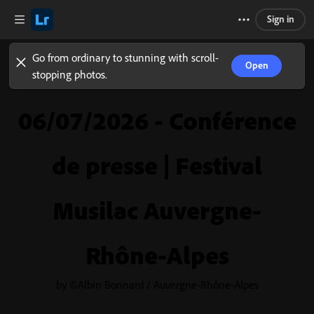
Sign in
Go from ordinary to stunning with scroll-
Open
stopping photos.
06/07/2026 - Conférence
de presse | Festival
Musilac Auvergne-
Rhône-Alpes
by ©Albin Bonnard / Auvergne-Rhône-Alpes