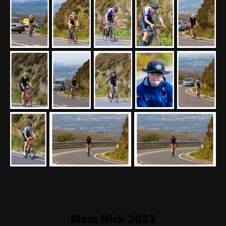
Mam Nick 2023