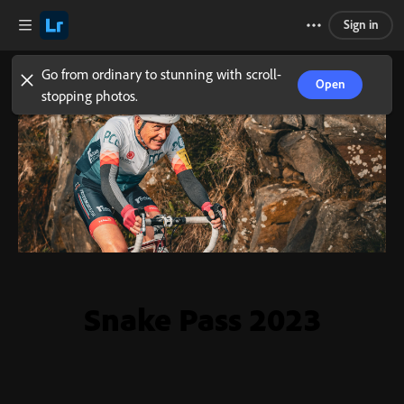
Sign in
Go from ordinary to stunning with scroll-
Open
stopping photos.
Snake Pass 2023