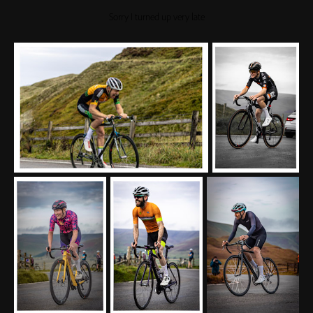
Sorry I turned up very late