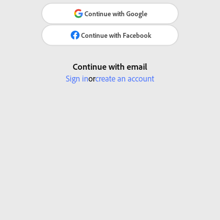
Continue with Google
Continue with Facebook
Continue with email
Sign in
or
create an account