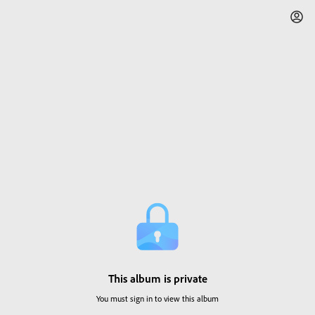
This album is private
You must sign in to view this album