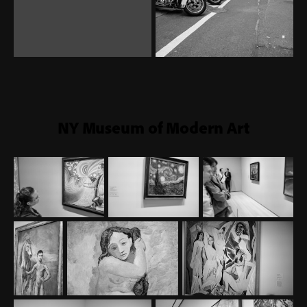
NY Museum of Modern Art