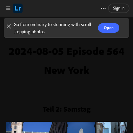
Sign in
Go from ordinary to stunning with scroll-
Open
stopping photos.
2024-08-05 Episode 564
New York
Teil 2: Samstag