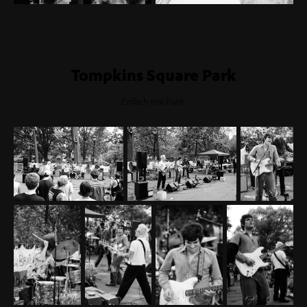
Tompkins Square Park
Einfach mal Punk.