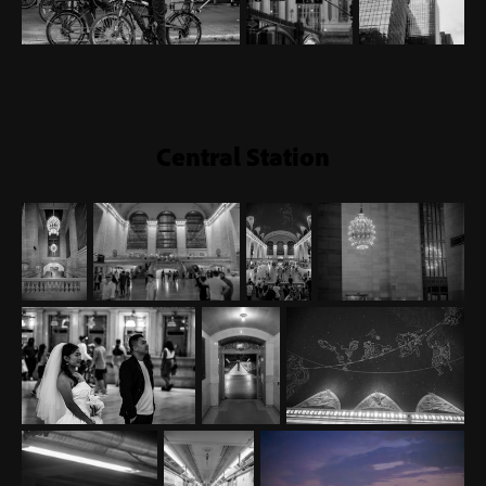
Central Station