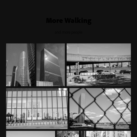
More Walking
and more people