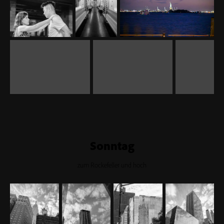
Sonntag
zum Rockefeller und hoch