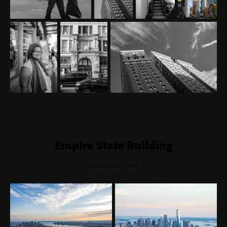
Empire State Building
views views views!