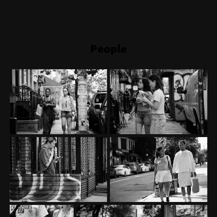
People