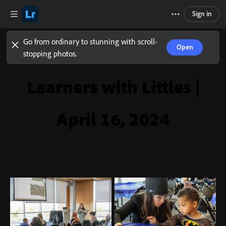
Sign in
Go from ordinary to stunning with scroll-
Open
stopping photos.
Learners with Littles |
April 16, 2024