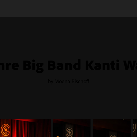
hre Big Band Kanti W
by Moena Bischoff