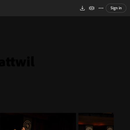
Sign in
attwil