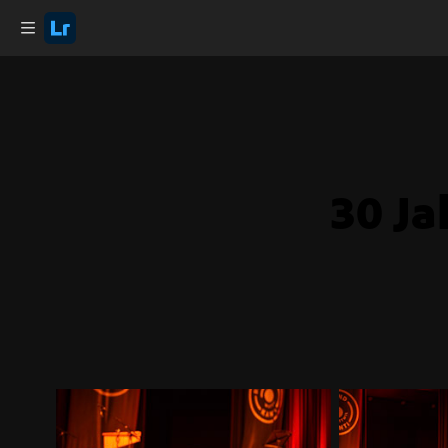
30 Ja