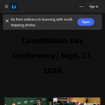
Sign in
Go from ordinary to stunning with scroll-
Open
stopping photos.
Constitution Day
Conference | Sept. 17,
2024