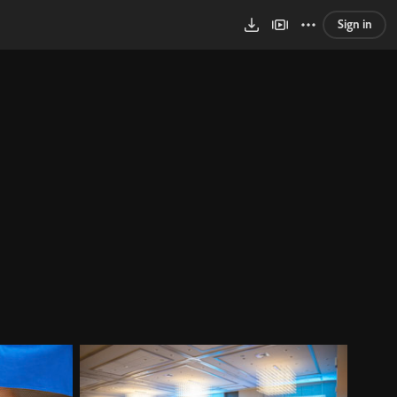
Sign in