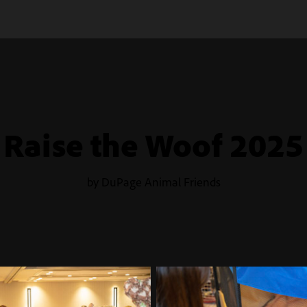
Raise the Woof 2025
by DuPage Animal Friends