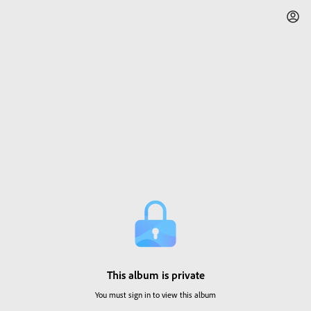
This album is private
You must sign in to view this album