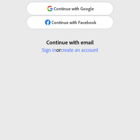
Continue with Google
Continue with Facebook
Continue with email
Sign in
or
create an account