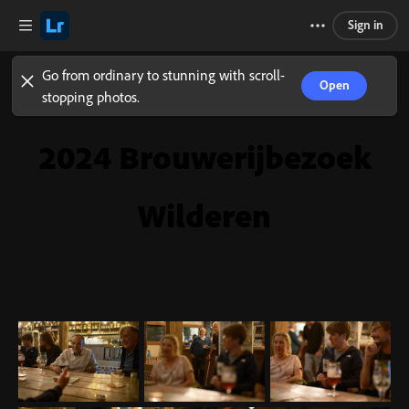
Sign in
Go from ordinary to stunning with scroll-
Open
stopping photos.
2024 Brouwerijbezoek
Wilderen