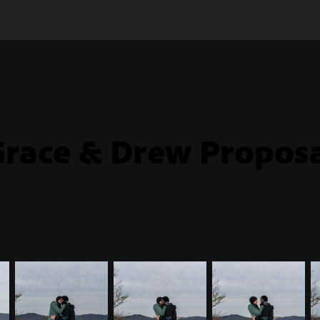
race & Drew Propos