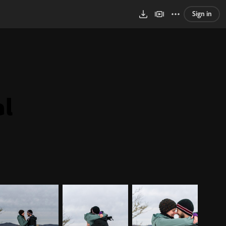
Sign in
al