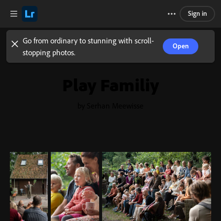
Sign in
Go from ordinary to stunning with scroll-
Open
stopping photos.
Play Familiy
by Serhan Meewisse