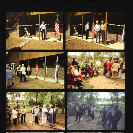
(As of 9/18/25 - Sauna is now 43 years old)