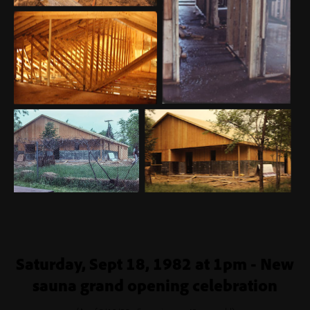
Saturday, Sept 18, 1982 at 1pm - New
sauna grand opening celebration