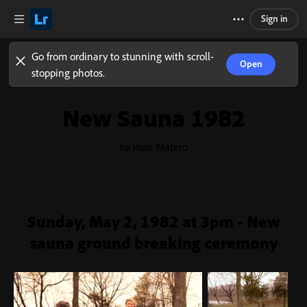
Sign in
Go from ordinary to stunning with scroll-
Open
stopping photos.
New Sauna 1982
by Russ Matero
Sunday, May 2, 1982 at 3pm - New
sauna ground breaking ceremony