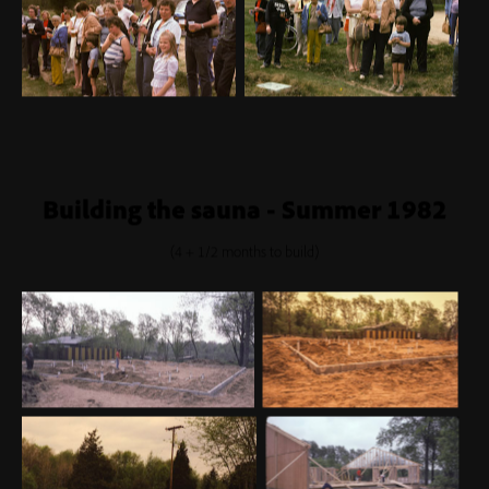
Building the sauna - Summer 1982
(4 + 1/2 months to build)