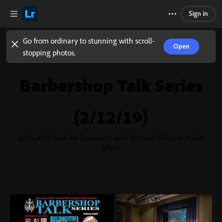
Sign in
Go from ordinary to stunning with scroll-
Open
stopping photos.
Barbershop Talk Series
(2/12/19)
by Truitt O'Neal for Durham Public Schools Office of Public
Affairs