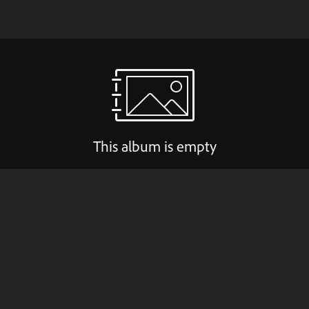
This album is empty