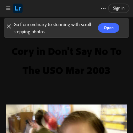
Sign in
Go from ordinary to stunning with scroll-
Open
stopping photos.
Cory in Don't Say No To
The USO Mar 2003