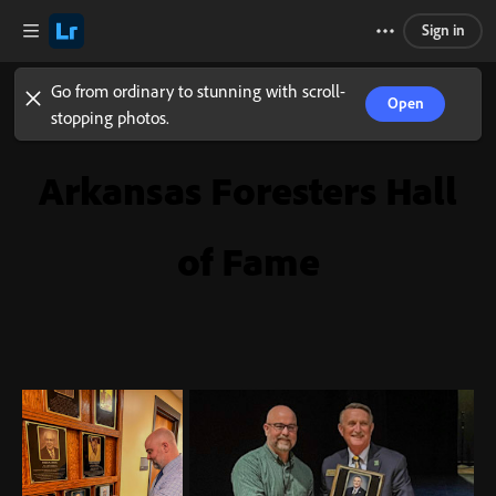
Sign in
Go from ordinary to stunning with scroll-
Open
stopping photos.
Arkansas Foresters Hall
of Fame