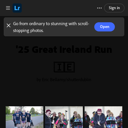
Sign in
Go from ordinary to stunning with scroll-
Open
stopping photos.
'25 Great Ireland Run
🇮🇪
by Eric Bellamy/shutterdublin