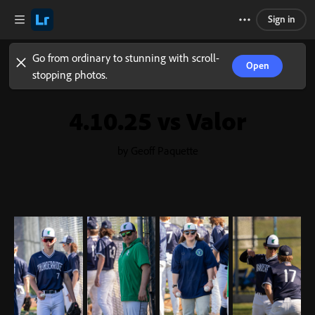
Sign in
Go from ordinary to stunning with scroll-
Open
stopping photos.
4.10.25 vs Valor
by Geoff Paquette