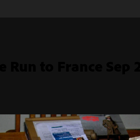
e Run to France Sep 