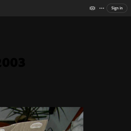
Sign in
2003