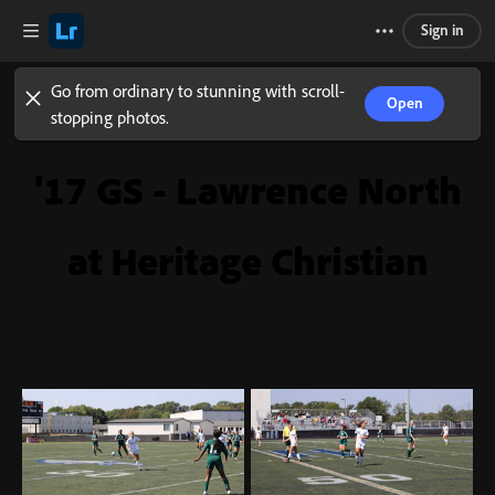
Sign in
Go from ordinary to stunning with scroll-
Open
stopping photos.
'17 GS - Lawrence North
at Heritage Christian