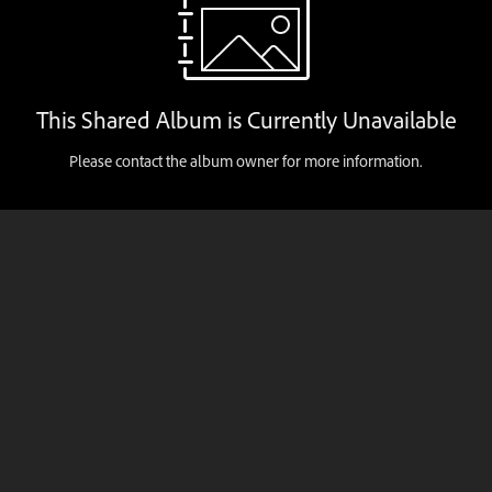
This Shared Album is Currently Unavailable
Please contact the album owner for more information.