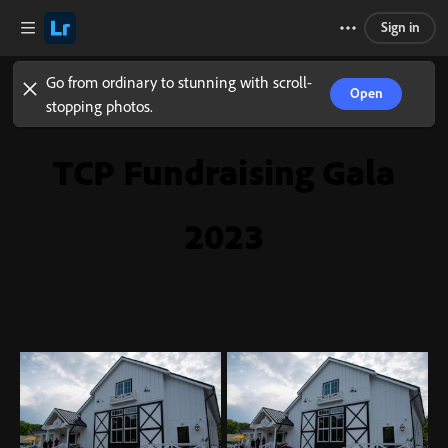
Sign in
Go from ordinary to stunning with scroll-
Open
stopping photos.
TCP Fundraising Gala
2023