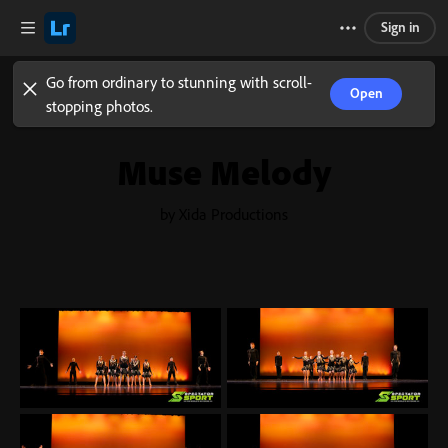
Sign in
Go from ordinary to stunning with scroll-
Open
stopping photos.
Muse Melody
by Xida Productions