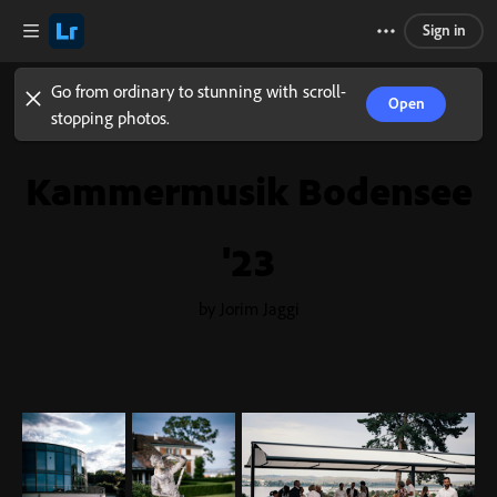
Sign in
Go from ordinary to stunning with scroll-
Open
stopping photos.
Kammermusik Bodensee
'23
by Jorim Jaggi