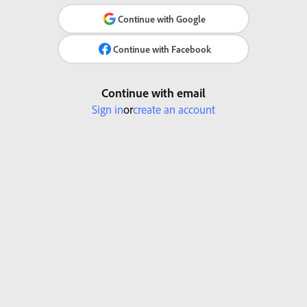
Continue with Google
Continue with Facebook
Continue with email
Sign in
or
create an account