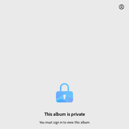
This album is private
You must sign in to view this album