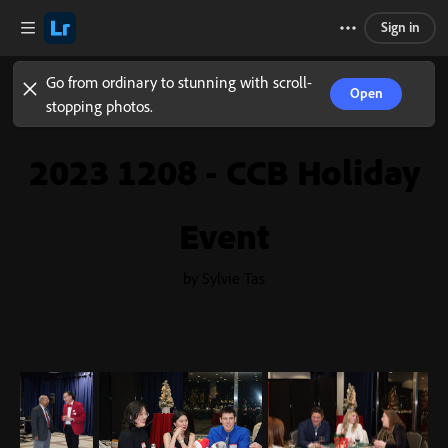
Sign in
Go from ordinary to stunning with scroll-
Open
stopping photos.
2023 1208 - CCB Holiday
Event
by Sylvie Tas