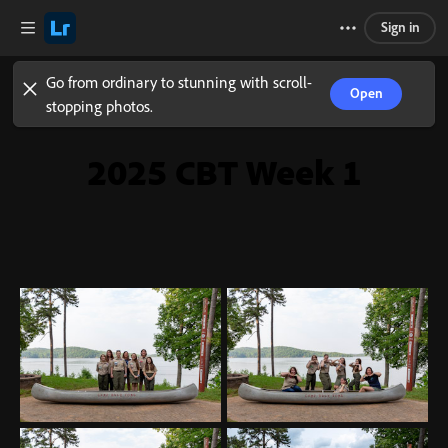
Sign in
Go from ordinary to stunning with scroll-
Open
stopping photos.
2025 CBT Week 1