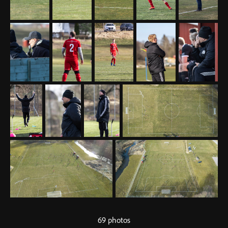
69 photos