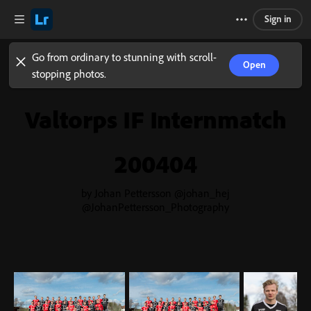
Sign in
Go from ordinary to stunning with scroll-
Open
stopping photos.
Valtorps IF Internmatch
200404
by Johan Pettersson @johan_hej
@JohanPettersson_Photography