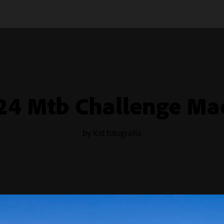
24 Mtb Challenge Ma
by Kst fotografía