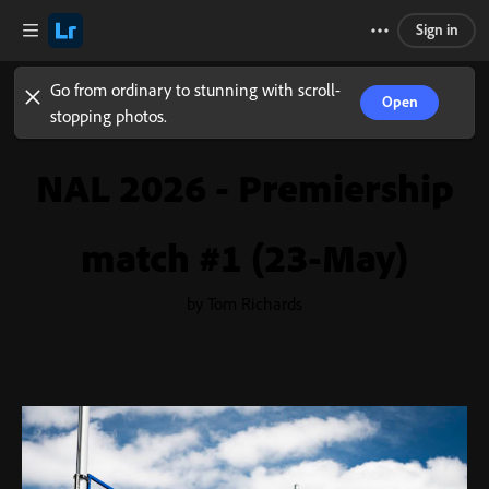
Sign in
Go from ordinary to stunning with scroll-
Open
stopping photos.
NAL 2026 - Premiership
match #1 (23-May)
by Tom Richards