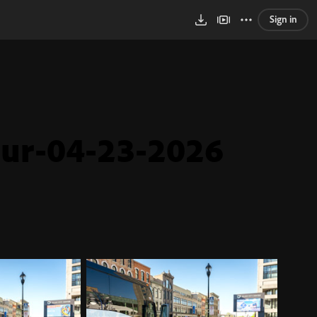
Sign in
ur-04-23-2026