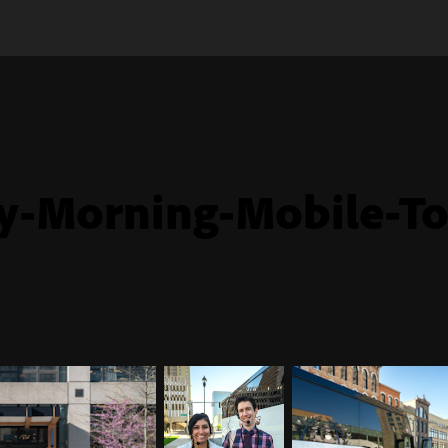
y-Morning-Mobile-To