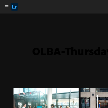
OLBA-Thursda