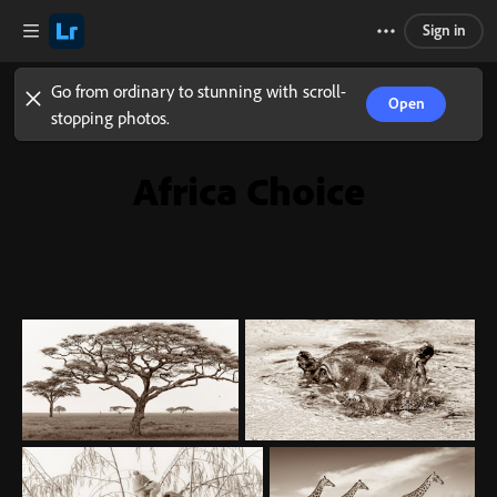
Sign in
Go from ordinary to stunning with scroll-
Open
stopping photos.
Africa Choice