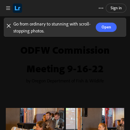
Sign in
Go from ordinary to stunning with scroll-
Open
stopping photos.
ODFW Commission
Meeting 9-16-22
by Oregon Department of Fish & Wildlife