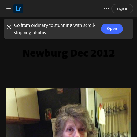
Sign in
Go from ordinary to stunning with scroll-
Open
stopping photos.
Newburg Dec 2012