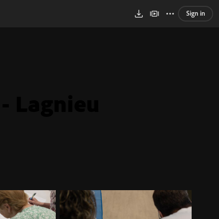
Sign in
 - Lagnieu