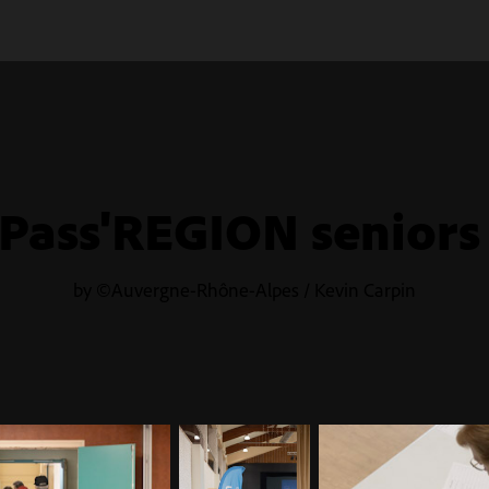
Pass'REGION seniors
by ©Auvergne-Rhône-Alpes / Kevin Carpin