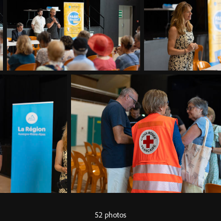
52 photos