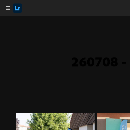
260708 - 