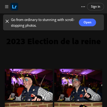
Sign in
Go from ordinary to stunning with scroll-
Open
stopping photos.
2023 Election de la reine