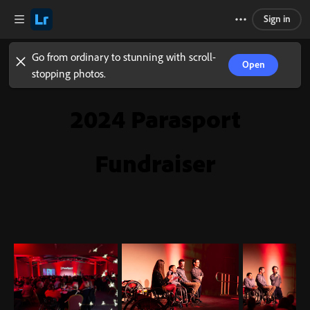
Sign in
Go from ordinary to stunning with scroll-
Open
stopping photos.
2024 Parasport
Fundraiser