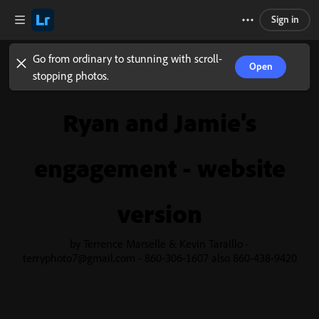
Sign in
Go from ordinary to stunning with scroll-
Open
stopping photos.
Ryan and Jamie's
engagement - website
version
by Terrence Marselle & Kevin Taralllo -
terryphoto7@gmail.com - 860-306-1607 also 860-438-9420