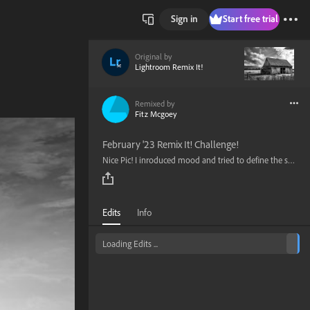
Sign in
Start free trial
Original by
Lightroom Remix It!
Remixed by
Fitz Mcgoey
February '23 Remix It! Challenge!
Nice Pic! I inroduced mood and tried to define the subject with light gradients.
Edits
Info
Loading Edits ...