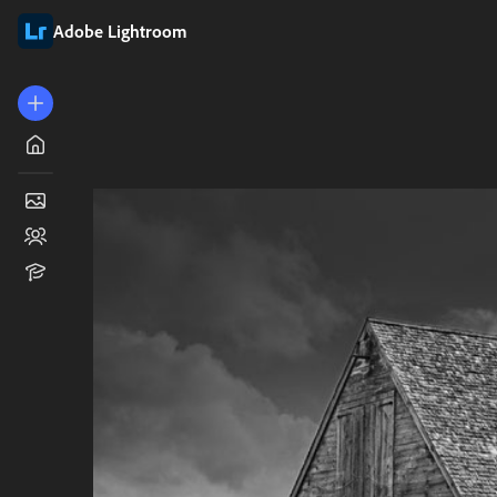
Adobe Lightroom