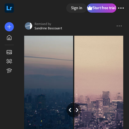
Sign in
Start free trial
Remixed by
Sandrine Bascouert