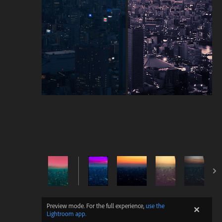
Preview mode. For the full experience,
use the
Lightroom app.