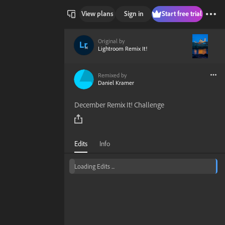
View plans
Sign in
Start free trial
Original by
Lightroom Remix It!
Remixed by
Daniel Kramer
December Remix It! Challenge
Edits
Info
Loading Edits ...