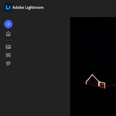
Adobe Lightroom