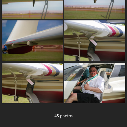
45 photos