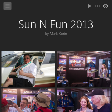
Sun N Fun 2013
by Mark Korin