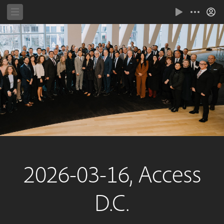
2026-03-16, Access
D.C.