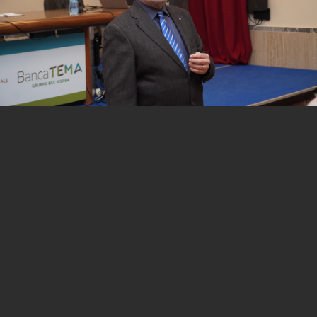
1 of 12